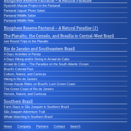
Biosphere Reserve Pantanal – A Natural Paradise
Hyacinth Macaw Project in the Pantanal
Pantanal Jaguar Photo Safari
Pantanal Wildlife Safari
Pantanal Wildlife Ride
Biosphere Reserve Pantanal – A Natural Paradise (2)
The Planalto, the Cerrado, and Brasília in Central-West Brazil
see Round Trips to the Planalto
Rio de Janeiro and Southeastern Brazil
4 Days Activities in Paraty
4 Days Hiking and/or Diving in Arraial do Cabo
Arraial do Cabo – The Paradise on the South Atlantic Ocean
Brazil's Colonial Past
Culture, Nature, and Cariocas
Hiking in Rio de Janeiro
Ocean Kayak Rides on Brazil's Lush Green Coast
The Green Coast of Rio de Janeiro
Horses, Nature, and Cariocas
Southern Brazil
Farm Stays in São Joaquim in Southern Brazil
São Joaquim Adventure Trail
Whale Watching in Southern Brazil
News
Company
Partners
Contact
Search