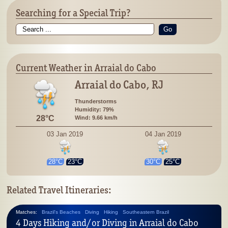
Searching for a Special Trip?
Go
Current Weather in Arraial do Cabo
Arraial do Cabo, RJ
Thunderstorms
Humidity: 79%
28°C
Wind: 9.66 km/h
03 Jan 2019
04 Jan 2019
28°C
23°C
30°C
25°C
Related Travel Itineraries:
Matches:
Brazil's Beaches
Diving
Hiking
Southeastern Brazil
4 Days Hiking and/or Diving in Arraial do Cabo