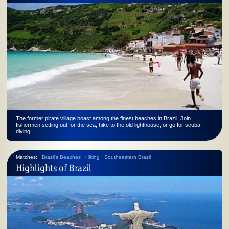
The former pirate village boast among the finest beaches in Brazil. Join
fishermen setting out for the sea, hike to the old lighthouse, or go for scuba
diving.
Matches:
Brazil's Beaches
Hiking
Southeastern Brazil
Highlights of Brazil