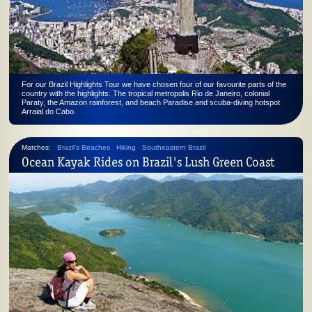
For our Brazil Highlights Tour we have chosen four of our favourite parts of the
country with the highlights: The tropical metropolis Rio de Janeiro, colonial
Paraty, the Amazon rainforest, and beach Paradise and scuba-diving hotspot
Arraial do Cabo.
Matches:
Brazil's Beaches
Hiking
Southeastern Brazil
Ocean Kayak Rides on Brazil's Lush Green Coast