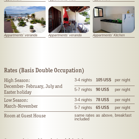
Appartments' veranda
Appartments' veranda
Appartments' Kitchen
Rates (Basis Double Occupation)
High Season:
3-4 nights
105 US$
per night
December- February, July and
5-7 nights
90 US$
per night
Easter holiday
Low Season:
3-4 nights
78 US$
per night
March-November
5-7 nights
65
US$
per night
Room at Guest House
same rates as above, breakfast
included