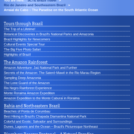
You are here:
SCTE Brazil Travel
>
Rio de Janeiro and Southeastern Brazil
>
Arraial do Cabo – The Paradise on the South Atlantic Ocean
Tours through Brazil
The Trip of a Lifetime!
Botanical Discoveries in Brazil's National Parks and Amazonia
Brazil Highlights for Newcomers
Cultural Events Special Tour
The Big Five Photo Safari
Highlights of Brazil
The Amazon Rainforest
Amazon Adventure: Jaú National Park and Further
Secrets of the Amazon: The Sateré-Mawé in the Rio Marau Region
Sampling Deep Amazonia
The Lone Guard of the Amazon
Rio Negro Rainforest Experience
Monte Roraima Amazon Expedition
Amazon Expedition to the Monte Caburaí in Roraima
Bahia and Northeastern Brazil
Beaches of Ponta de Corumbau
Best Hiking in Brazil’s Chapada Diamantina National Park
Colorful and Exotic: Salvador and Surroundings
Dunes, Lagoons and the Ocean – Brazil’s Picturesque Northeast