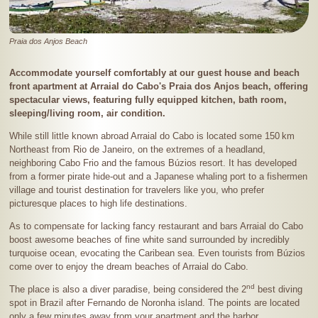
Praia dos Anjos Beach
Accommodate yourself comfortably at our guest house and beach
front apartment at Arraial do Cabo's Praia dos Anjos beach, offering
spectacular views, featuring fully equipped kitchen, bath room,
sleeping/living room, air condition.
While still little known abroad Arraial do Cabo is located some
150 km
Northeast from Rio de Janeiro, on the extremes of a headland,
neighboring Cabo Frio and the famous Búzios resort. It has developed
from a former pirate hide-out and a Japanese whaling port to a fishermen
village and tourist destination for travelers like you, who prefer
picturesque places to high life destinations.
As to compensate for lacking fancy restaurant and bars Arraial do Cabo
boost awesome beaches of fine white sand surrounded by incredibly
turquoise ocean, evocating the Caribean sea. Even tourists from Búzios
come over to enjoy the dream beaches of Arraial do Cabo.
nd
The place is also a diver paradise, being considered the 2
best diving
spot in Brazil after Fernando de Noronha island. The points are located
only a few minutes away from your apartment and the harbor.