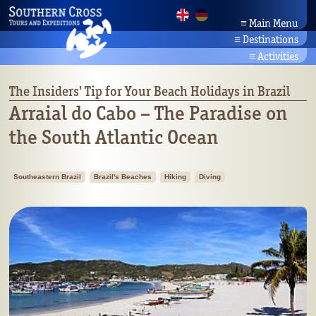
≡
Main Menu
≡
Destinations
Home
Brazil Tours
News
≡
Activities
Amazonia
Company
Activity Holidays
Bahia/Northeast
Partners
Brazil's Beaches
The Insiders' Tip for Your Beach Holidays in Brazil
Pantanal
Contact
Culture & Nature Travel
Arraial do Cabo – The Paradise on
Rio/Southeast
Search
Brazil's Wildlife
the South Atlantic Ocean
Planalto/Cerrado
Botany
Brazil's South
Southeastern Brazil
Brazil's Beaches
Hiking
Diving