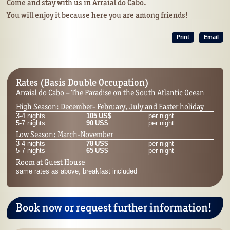
Come and stay with us in Arraial do Cabo.
You will enjoy it because here you are among friends!
Print
Email
Rates (Basis Double Occupation)
Arraial do Cabo – The Paradise on the South Atlantic Ocean
High Season: December- February, July and Easter holiday
3-4 nights
105 US$
per night
5-7 nights
90 US$
per night
Low Season: March-November
3-4 nights
78 US$
per night
5-7 nights
65 US$
per night
Room at Guest House
same rates as above, breakfast included
Book now or request further information!