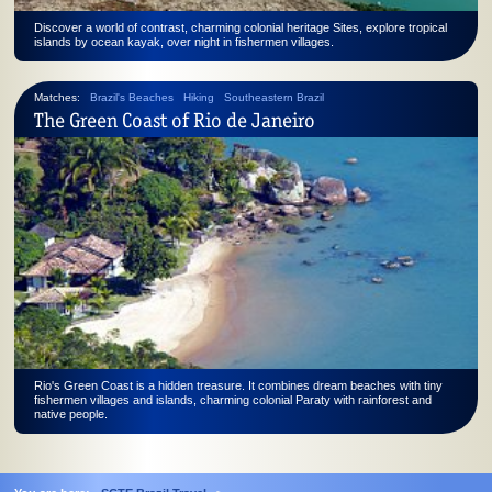
Discover a world of contrast, charming colonial heritage Sites, explore tropical
islands by ocean kayak, over night in fishermen villages.
Matches:
Brazil's Beaches
Hiking
Southeastern Brazil
The Green Coast of Rio de Janeiro
Rio's Green Coast is a hidden treasure. It combines dream beaches with tiny
fishermen villages and islands, charming colonial Paraty with rainforest and
native people.