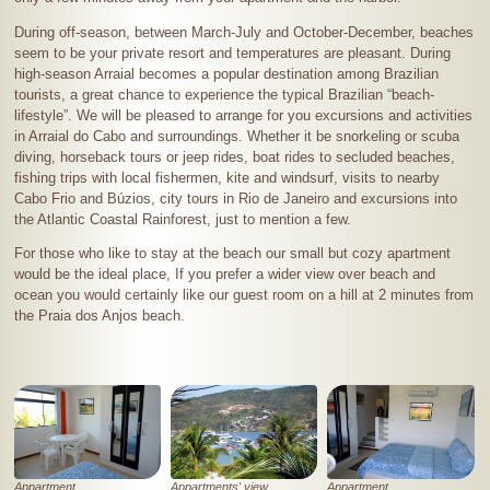
During off-season, between March-July and October-December, beaches
seem to be your private resort and temperatures are pleasant. During
high-season Arraial becomes a popular destination among Brazilian
tourists, a great chance to experience the typical Brazilian “beach-
lifestyle
”
. We will be pleased to arrange for you excursions and activities
in Arraial do Cabo and surroundings. Whether it be snorkeling or scuba
diving, horseback tours or jeep rides, boat rides to secluded beaches,
fishing trips with local fishermen, kite and windsurf, visits to nearby
Cabo Frio and Búzios, city tours in Rio de Janeiro and excursions into
the Atlantic Coastal Rainforest, just to mention a few.
For those who like to stay at the beach our small but cozy apartment
would be the ideal place, If you prefer a wider view over beach and
ocean you would certainly like our guest room on a hill at
2 minutes
from
the Praia dos Anjos beach.
Appartment
Appartments' view
Appartment