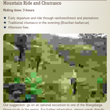
Mountain Ride and Churrasco
Riding time: 3 hours
Early departure and ride through rainforestforest and plantations.
Traditional churrasco in the everning (Brazilian barbecue).
Afternoon free.
Our suggestion: go on an optional excursion to one of the Mangalarga
Horse-studs in the region. For further information, please speak directly