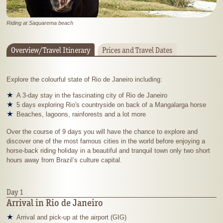
Riding at Saquarema beach
Overview/Travel Itinerary
Prices and Travel Dates
Explore the colourful state of Rio de Janeiro including:
A 3-day stay in the fascinating city of Rio de Janeiro
5 days exploring Rio's countryside on back of a Mangalarga horse
Beaches, lagoons, rainforests and a lot more
Over the course of 9 days you will have the chance to explore and
discover one of the most famous cities in the world before enjoying a
horse-back riding holiday in a beautiful and tranquil town only two short
hours away from Brazil’s culture capital.
Day 1
Arrival in Rio de Janeiro
Arrival and pick-up at the airport (GIG)