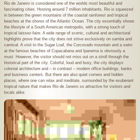
Rio de Janeiro is considered one of the worlds most beautiful and
fascinating cities. Hosting around 7 million inhabitants, Rio is squeezed
in between the green mountains of the coastal rainforest and tropical
beaches at the shores of the Atlantic Ocean. The city essentially shows
the lifestyle of a South American metropolis, with a strong touch of
tropical laissez-faire. A wide range of scenic, cultural and architectural
highlights prove that the city does not strive exclusively on samba and
carnival. A visit to the Sugar Loaf, the Corcovado mountain and a swim
at the famous beaches of Copacabana and Ipanema is obviously a
must. However, the visitor should not miss out on a stroll through the
historical part of the city. Colorful, loud and busy, the city displays
colonial architecture and – in contrast – modern office buildings, banks
and business centers. But there are also quiet corners and hidden
places, where one can relax and meditate, surrounded by the exuberant
tropical nature that makes Rio de Janeiro so attractive for visitors and
locals alike.