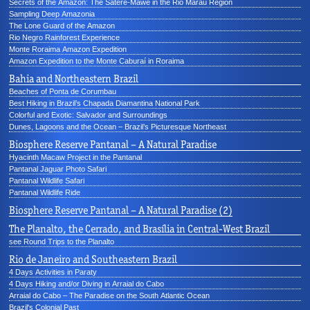
Secrets of the Amazon: The Sateré-Mawé in the Rio Marau Region
Sampling Deep Amazonia
The Lone Guard of the Amazon
Rio Negro Rainforest Experience
Monte Roraima Amazon Expedition
Amazon Expedition to the Monte Caburaí in Roraima
Bahia and Northeastern Brazil
Beaches of Ponta de Corumbau
Best Hiking in Brazil’s Chapada Diamantina National Park
Colorful and Exotic: Salvador and Surroundings
Dunes, Lagoons and the Ocean – Brazil’s Picturesque Northeast
Biosphere Reserve Pantanal – A Natural Paradise
Hyacinth Macaw Project in the Pantanal
Pantanal Jaguar Photo Safari
Pantanal Wildlife Safari
Pantanal Wildlife Ride
Biosphere Reserve Pantanal – A Natural Paradise (2)
The Planalto, the Cerrado, and Brasília in Central-West Brazil
see Round Trips to the Planalto
Rio de Janeiro and Southeastern Brazil
4 Days Activities in Paraty
4 Days Hiking and/or Diving in Arraial do Cabo
Arraial do Cabo – The Paradise on the South Atlantic Ocean
Brazil's Colonial Past