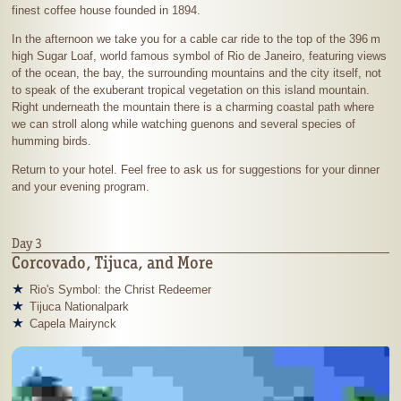
finest coffee house founded in 1894.
In the afternoon we take you for a cable car ride to the top of the
396 m
high Sugar Loaf, world famous symbol of Rio de Janeiro, featuring views
of the ocean, the bay, the surrounding mountains and the city itself, not
to speak of the exuberant tropical vegetation on this island mountain.
Right underneath the mountain there is a charming coastal path where
we can stroll along while watching guenons and several species of
humming birds.
Return to your hotel. Feel free to ask us for suggestions for your dinner
and your evening program.
Day 3
Corcovado, Tijuca, and More
Rio's Symbol: the Christ Redeemer
Tijuca Nationalpark
Capela Mairynck