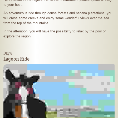
to your host.
An adventurous ride through dense forests and banana plantations, you
will cross some creeks and enjoy some wonderful views over the sea
from the top of the mountains.
In the afternoon, you will have the possibility to relax by the pool or
explore the region.
Day 8
Lagoon Ride