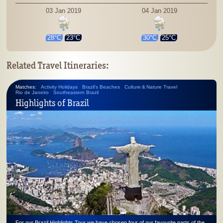
03 Jan 2019
04 Jan 2019
28°C
23°C
30°C
25°C
Related Travel Itineraries:
Matches:
Activity Holidays
Brazil's Beaches
Culture & Nature Travel
Rio de Janeiro
Southeastern Brazil
Highlights of Brazil
For our Brazil Highlights Tour we have chosen four of our favourite parts of the