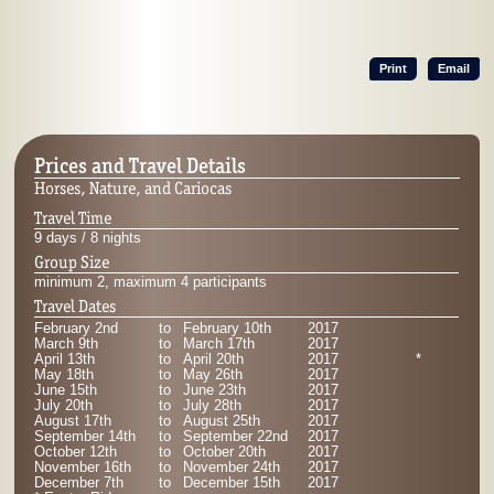
Print
Email
Prices and Travel Details
Horses, Nature, and Cariocas
Travel Time
9 days / 8 nights
Group Size
minimum 2, maximum 4 participants
Travel Dates
February 2nd
to
February 10th
2017
March 9th
to
March 17th
2017
April 13th
to
April 20th
2017
*
May 18th
to
May 26th
2017
June 15th
to
June 23th
2017
July 20th
to
July 28th
2017
August 17th
to
August 25th
2017
September 14th
to
September 22nd
2017
October 12th
to
October 20th
2017
November 16th
to
November 24th
2017
December 7th
to
December 15th
2017