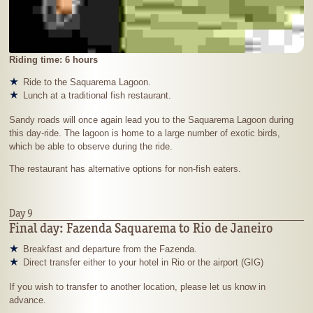
Riding time: 6 hours
Ride to the Saquarema Lagoon.
Lunch at a traditional fish restaurant.
Sandy roads will once again lead you to the Saquarema Lagoon during
this day-ride. The lagoon is home to a large number of exotic birds,
which be able to observe during the ride.
The restaurant has alternative options for non-fish eaters.
Day 9
Final day: Fazenda Saquarema to Rio de Janeiro
Breakfast and departure from the Fazenda.
Direct transfer either to your hotel in Rio or the airport (GIG)
If you wish to transfer to another location, please let us know in
advance.