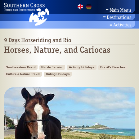
≡
Main Menu
≡
Destinations
Home
Brazil Tours
News
≡
Activities
Amazonia
Company
Activity Holidays
Bahia/Northeast
Partners
Brazil's Beaches
9 Days Horseriding and Rio
Pantanal
Contact
Culture & Nature Travel
Horses, Nature, and Cariocas
Rio/Southeast
Search
Brazil's Wildlife
Planalto/Cerrado
Botany
Brazil's South
Southeastern Brazil
Rio de Janeiro
Activity Holidays
Brazil's Beaches
Culture & Nature Travel
Riding Holidays