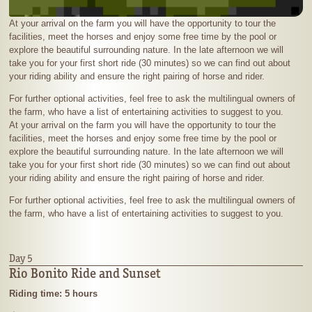
At your arrival on the farm you will have the opportunity to tour the
facilities, meet the horses and enjoy some free time by the pool or
explore the beautiful surrounding nature. In the late afternoon we will
take you for your first short ride (30 minutes) so we can find out about
your riding ability and ensure the right pairing of horse and rider.
For further optional activities, feel free to ask the multilingual owners of
the farm, who have a list of entertaining activities to suggest to you.
At your arrival on the farm you will have the opportunity to tour the
facilities, meet the horses and enjoy some free time by the pool or
explore the beautiful surrounding nature. In the late afternoon we will
take you for your first short ride (30 minutes) so we can find out about
your riding ability and ensure the right pairing of horse and rider.
For further optional activities, feel free to ask the multilingual owners of
the farm, who have a list of entertaining activities to suggest to you.
Day 5
Rio Bonito Ride and Sunset
Riding time: 5 hours