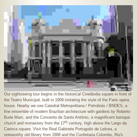
Our sightseeing tour begins in the historical Cinelândia square in front of
the Teatro Municipal, built in 1909 imitating the style of the Paris opera
house. Nearby we see Catedral Metropolitana / Petrobrás / BNDES, a
fine ensemble of modern Brazilian architecture with gardens by Roberto
Burle Marx, and the Convento de Santo Antônio, a magnificent baroque
th
church and monastery from the 17
century, high above the Largo da
Carioca square. Visit the Real Gabinete Português de Leitura, a
noteworthy old library from 1888 and the Confeitaria Colombo, Rio's