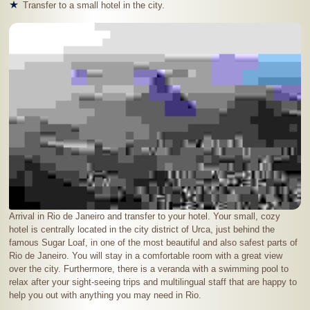
Transfer to a small hotel in the city.
Arrival in Rio de Janeiro and transfer to your hotel. Your small, cozy
hotel is centrally located in the city district of Urca, just behind the
famous Sugar Loaf, in one of the most beautiful and also safest parts of
Rio de Janeiro. You will stay in a comfortable room with a great view
over the city. Furthermore, there is a veranda with a swimming pool to
relax after your sight-seeing trips and multilingual staff that are happy to
help you out with anything you may need in Rio.