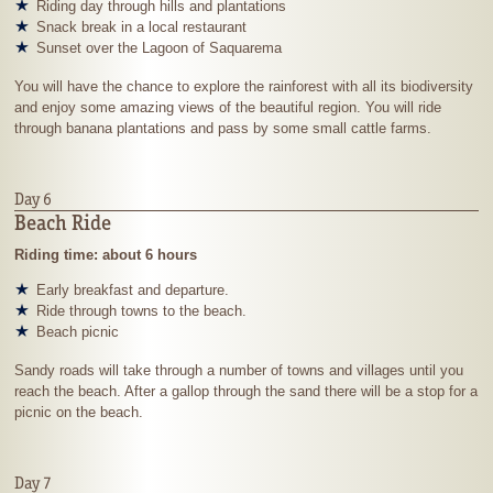
Riding day through hills and plantations
Snack break in a local restaurant
Sunset over the Lagoon of Saquarema
You will have the chance to explore the rainforest with all its biodiversity
and enjoy some amazing views of the beautiful region. You will ride
through banana plantations and pass by some small cattle farms.
Day 6
Beach Ride
Riding time: about 6 hours
Early breakfast and departure.
Ride through towns to the beach.
Beach picnic
Sandy roads will take through a number of towns and villages until you
reach the beach. After a gallop through the sand there will be a stop for a
picnic on the beach.
Day 7