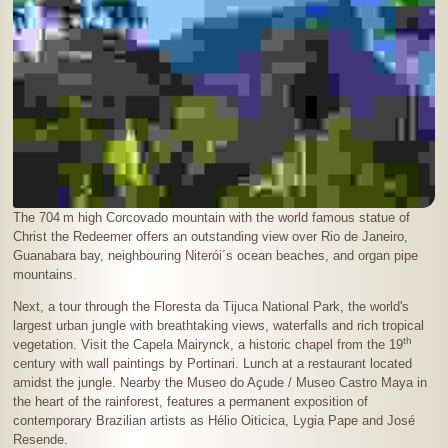
The
704 m
high Corcovado mountain with the world famous statue of
Christ the Redeemer offers an outstanding view over Rio de Janeiro,
Guanabara bay, neighbouring Niterói´s ocean beaches, and organ pipe
mountains.
Next, a tour through the Floresta da Tijuca National Park, the world's
largest urban jungle with breathtaking views, waterfalls and rich tropical
th
vegetation. Visit the Capela Mairynck, a historic chapel from the 19
century with wall paintings by Portinari. Lunch at a restaurant located
amidst the jungle. Nearby the Museo do Açude / Museo Castro Maya in
the heart of the rainforest, features a permanent exposition of
contemporary Brazilian artists as Hélio Oiticica, Lygia Pape and José
Resende.