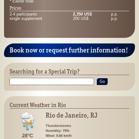
* Easter Ride
Prices
2-4 participants
2,350 US$
p.p.
single supplement
200 US$
p.p.
Book now or request further information!
Searching for a Special Trip?
Go
Current Weather in Rio
Rio de Janeiro, RJ
Thunderstorms
Humidity: 79%
28°C
Wind: 9.66 km/h