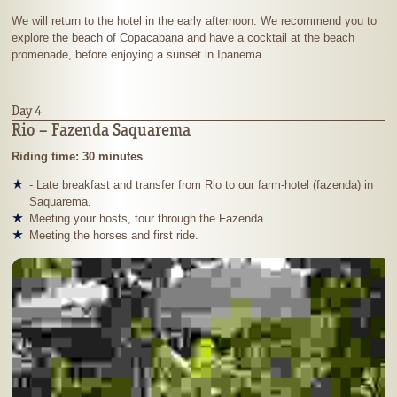
We will return to the hotel in the early afternoon. We recommend you to
explore the beach of Copacabana and have a cocktail at the beach
promenade, before enjoying a sunset in Ipanema.
Day 4
Rio – Fazenda Saquarema
Riding time: 30 minutes
- Late breakfast and transfer from Rio to our farm-hotel (fazenda) in
Saquarema.
Meeting your hosts, tour through the Fazenda.
Meeting the horses and first ride.