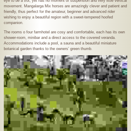
eye to be a trot, yet has no moment of suspension and very little vertical
movement. Mangalarga Mix horses are amazingly clever and patient and
friendly, thus perfect for the amateur, beginner and advanced rider
wishing to enjoy a beautiful region with a sweet-tempered hoofed
companion.
The rooms o four farmhotel are cosy and comfortable, each has its own
shower-room, minibar and a direct access to the covered veranda.
Accommodations include a pool, a sauna and a beautiful miniature
botanical garden thanks to the owners’ green thumb.