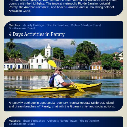
country with the highlights: The tropical metropolis Rio de Janeiro, colonial
Paraty, the Amazon rainforest, and beach Paradise and scuba-diving hotspot
Arraial do Cabo.
Matches:
Activity Holidays
Brazil's Beaches
Culture & Nature Travel
Southeastern Brazil
4 Days Activities in Paraty
An activity package in spectacular scenery, tropical coastal rainforest, island
and dream beaches off Paraty, chat with the Guarani chief and social actions.
Matches:
Brazil's Beaches
Culture & Nature Travel
Rio de Janeiro
Southeastern Brazil