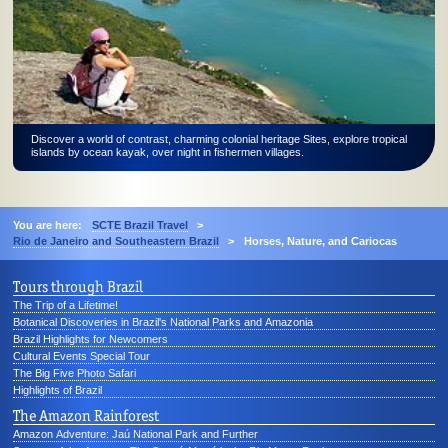
Discover a world of contrast, charming colonial heritage Sites, explore tropical
islands by ocean kayak, over night in fishermen villages.
You are here:
SCTE Brazil Travel
>
Rio de Janeiro and Southeastern Brazil
>
Horses, Nature, and Cariocas
Tours through Brazil
The Trip of a Lifetime!
Botanical Discoveries in Brazil's National Parks and Amazonia
Brazil Highlights for Newcomers
Cultural Events Special Tour
The Big Five Photo Safari
Highlights of Brazil
The Amazon Rainforest
Amazon Adventure: Jaú National Park and Further