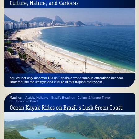
Culture, Nature, and Cariocas
You will not only discover Rio de Janeiro’s world famous attractions but also
immerse into the lifestyle and culture of this tropical metropolis.
Matches:
Activity Holidays
Brazil's Beaches
Culture & Nature Travel
Southeastern Brazil
Ocean Kayak Rides on Brazil's Lush Green Coast