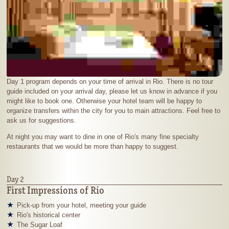
Day 1 program depends on your time of arrival in Rio. There is no tour
guide included on your arrival day, please let us know in advance if you
might like to book one. Otherwise your hotel team will be happy to
organize transfers within the city for you to main attractions. Feel free to
ask us for suggestions.
At night you may want to dine in one of Rio's many fine specialty
restaurants that we would be more than happy to suggest.
Day 2
First Impressions of Rio
Pick-up from your hotel, meeting your guide
Rio's historical center
The Sugar Loaf