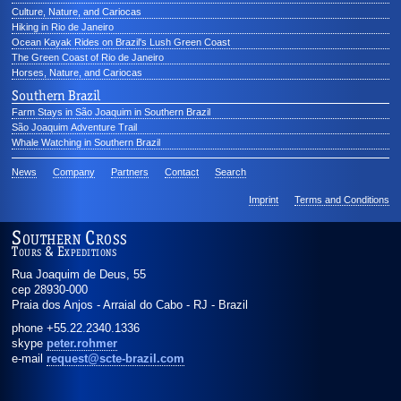
Culture, Nature, and Cariocas
Hiking in Rio de Janeiro
Ocean Kayak Rides on Brazil's Lush Green Coast
The Green Coast of Rio de Janeiro
Horses, Nature, and Cariocas
Southern Brazil
Farm Stays in São Joaquim in Southern Brazil
São Joaquim Adventure Trail
Whale Watching in Southern Brazil
News
Company
Partners
Contact
Search
Imprint
Terms and Conditions
Southern Cross
Tours & Expeditions
Rua Joaquim de Deus, 55
cep 28930-000
Praia dos Anjos - Arraial do Cabo
-
RJ
-
Brazil
phone
+55.22.2340.1336
skype
peter.rohmer
e-mail
request@scte-brazil.com