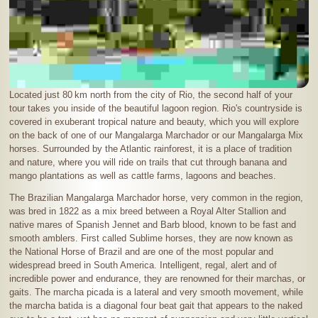
Located just
80 km
north from the city of Rio, the second half of your
tour takes you inside of the beautiful lagoon region. Rio's countryside is
covered in exuberant tropical nature and beauty, which you will explore
on the back of one of our Mangalarga Marchador or our Mangalarga Mix
horses. Surrounded by the Atlantic rainforest, it is a place of tradition
and nature, where you will ride on trails that cut through banana and
mango plantations as well as cattle farms, lagoons and beaches.
The Brazilian Mangalarga Marchador horse, very common in the region,
was bred in 1822 as a mix breed between a Royal Alter Stallion and
native mares of Spanish Jennet and Barb blood, known to be fast and
smooth amblers. First called Sublime horses, they are now known as
the National Horse of Brazil and are one of the most popular and
widespread breed in South America. Intelligent, regal, alert and of
incredible power and endurance, they are renowned for their marchas, or
gaits. The marcha picada is a lateral and very smooth movement, while
the marcha batida is a diagonal four beat gait that appears to the naked