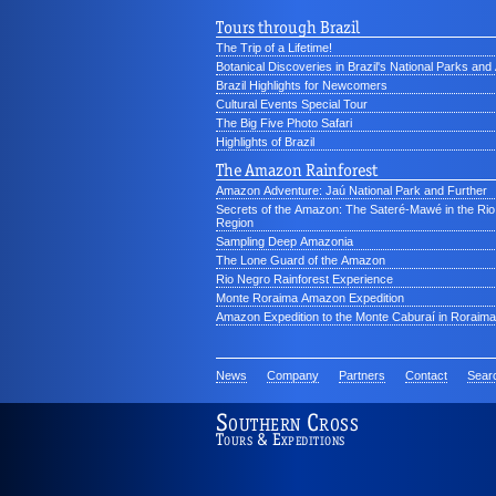
Tours through Brazil
The Trip of a Lifetime!
Botanical Discoveries in Brazil's National Parks an
Brazil Highlights for Newcomers
Cultural Events Special Tour
The Big Five Photo Safari
Highlights of Brazil
The Amazon Rainforest
Amazon Adventure: Jaú National Park and Further
Secrets of the Amazon: The Sateré-Mawé in the Ri
Region
Sampling Deep Amazonia
The Lone Guard of the Amazon
Rio Negro Rainforest Experience
Monte Roraima Amazon Expedition
Amazon Expedition to the Monte Caburaí in Roraima
News
Company
Partners
Contact
Sear
Southern Cross
Tours & Expeditions