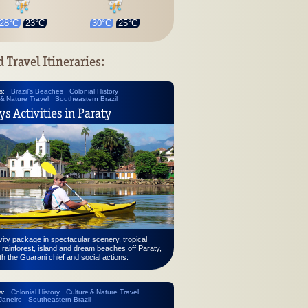
28°C
23°C
30°C
25°C
d Travel Itineraries:
s:
Brazil's Beaches
Colonial History
 & Nature Travel
Southeastern Brazil
ys Activities in Paraty
vity package in spectacular scenery, tropical
 rainforest, island and dream beaches off Paraty,
th the Guarani chief and social actions.
s:
Colonial History
Culture & Nature Travel
Janeiro
Southeastern Brazil