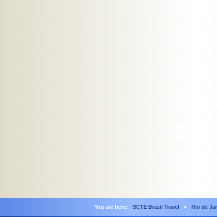
You are here:
SCTE Brazil Travel
>
Rio de Ja