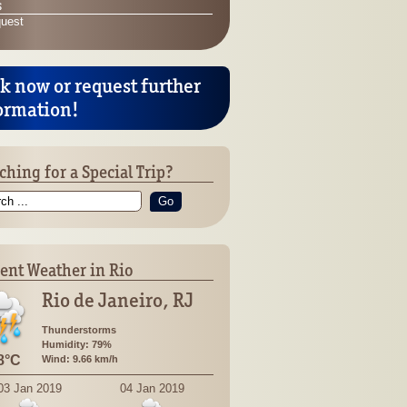
s
quest
k now or request further
ormation!
ching for a Special Trip?
Go
ent Weather in Rio
Rio de Janeiro, RJ
Thunderstorms
Humidity: 79%
8°C
Wind: 9.66 km/h
03 Jan 2019
04 Jan 2019