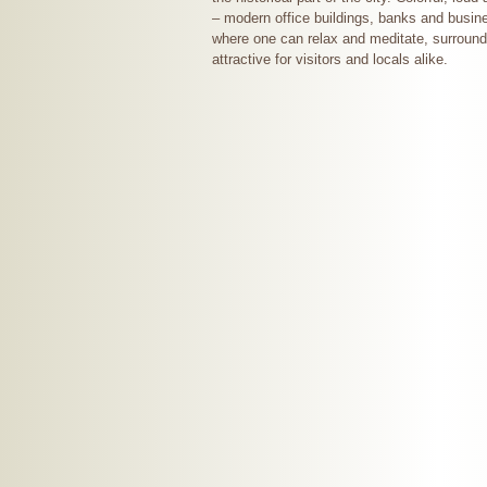
– modern office buildings, banks and busine
where one can relax and meditate, surround
attractive for visitors and locals alike.