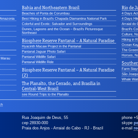
Bahia and Northeastern Brazil
Rio de J
Beaches of Ponta de Corumbau
4 Days Acti
d Amazonia
Best Hiking in Brazil’s Chapada Diamantina National Park
4 Days Hik
Colorful and Exotic: Salvador and Surroundings
Arraial do
Dunes, Lagoons and the Ocean – Brazil’s Picturesque
Brazil's Co
Northeast
Culture, N
Biosphere Reserve Pantanal – A Natural Paradise
Hiking in R
Ocean Kay
Hyacinth Macaw Project in the Pantanal
The Green 
Pantanal Jaguar Photo Safari
Horses, Na
Pantanal Wildlife Safari
o Marau
Pantanal Wildlife Ride
Southern
Biosphere Reserve Pantanal – A Natural Paradise
Farm Stays
(2)
São Joaqui
Whale Watc
The Planalto, the Cerrado, and Brasília in
Central-West Brazil
see Round Trips to the Planalto
ch
Rua Joaquim de Deus, 55
phone
+5
cep 28930-000
skype
pe
Praia dos Anjos - Arraial do Cabo
-
RJ
-
Brazil
e-mail
re