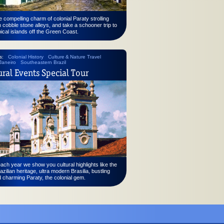
e compelling charm of colonial Paraty strolling
 cobble stone alleys, and take a schooner trip to
pical islands off the Green Coast.
s:
Colonial History
Culture & Nature Travel
Janeiro
Southeastern Brazil
ural Events Special Tour
ch year we show you cultural highlights like the
azilian heritage, ultra modern Brasilia, bustling
 charming Paraty, the colonial gem.