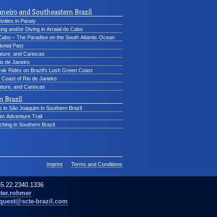
aneiro and Southeastern Brazil
vities in Paraty
ing and/or Diving in Arraial do Cabo
 Cabo – The Paradise on the South Atlantic Ocean
lonial Past
ature, and Cariocas
io de Janeiro
ak Rides on Brazil's Lush Green Coast
Coast of Rio de Janeiro
ture, and Cariocas
 Brazil
 in São Joaquim in Southern Brazil
m Adventure Trail
hing in Southern Brazil
Imprint
Terms and Conditions
5.22.2340.1336
ter.rohmer
quest@scte-brazil.com