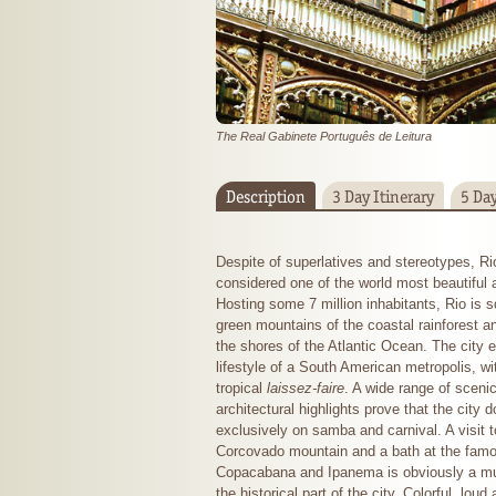
The Real Gabinete Português de Leitura
Description
3 Day Itinerary
5 Day
Despite of superlatives and stereotypes, Ri
considered one of the world most beautiful a
Hosting some 7 million inhabitants, Rio is 
green mountains of the coastal rainforest a
the shores of the Atlantic Ocean. The city 
lifestyle of a South American metropolis, wi
tropical
laissez-faire
. A wide range of scenic
architectural highlights prove that the city d
exclusively on samba and carnival. A visit t
Corcovado mountain and a bath at the fam
Copacabana and Ipanema is obviously a must
the historical part of the city. Colorful, lou