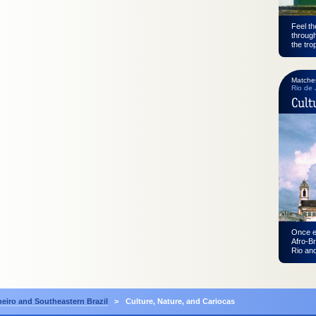
Feel th
through
the tro
Matche
Rio de 
Cult
Once ea
Afro-Br
Rio and
neiro and Southeastern Brazil
>
Culture, Nature, and Cariocas