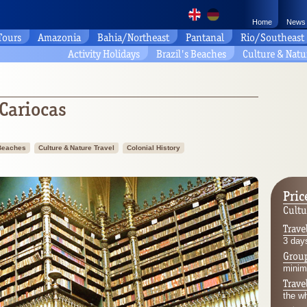
Home
News
 Tours
Amazonia
Bahia/Northeast
Pantanal
Rio/Southeast
Activity Holidays
Brazil's Beaches
Culture & Natu
 Cariocas
 Beaches
Culture & Nature Travel
Colonial History
Pric
Cultu
Trave
3 days
Group
minim
Trave
the w