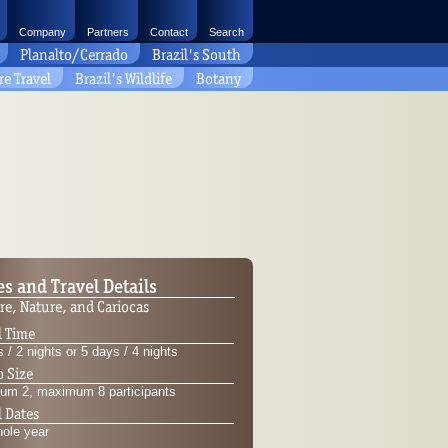
Company
Partners
Contact
Search
Planalto/Cerrado
Brazil's South
re Travel
Brazil's Wildlife
Botany
es and Travel Details
re, Nature, and Cariocas
l Time
 / 2 nights or 5 days / 4 nights
 Size
um 2, maximum 8 participants
l Dates
hole year