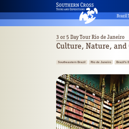
Brazil
3 or 5 Day Tour Rio de Janeiro
Culture, Nature, and
Southeastern Brazil
Rio de Janeiro
Brazil's