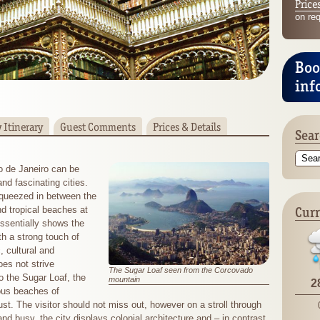
Price
on re
Boo
inf
 Itinerary
Guest Comments
Prices & Details
Sear
o de Janeiro can be
nd fascinating cities.
squeezed in between the
Curr
nd tropical beaches at
essentially shows the
th a strong touch of
, cultural and
oes not strive
The Sugar Loaf seen from the Corcovado
o the Sugar Loaf, the
mountain
2
ous beaches of
. The visitor should not miss out, however on a stroll through
d and busy, the city displays colonial architecture and – in contrast