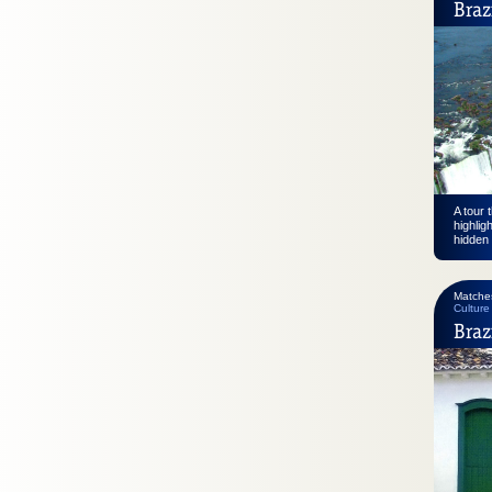
Braz
A tour 
highlig
hidden 
Matche
Culture
Braz