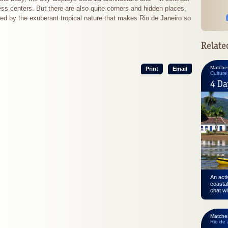
ss centers. But there are also quite corners and hidden places,
ed by the exuberant tropical nature that makes Rio de Janeiro so
Relate
Matche
Print
Email
Culture
4 Da
An acti
coastal
chat wi
Matche
Rio de 