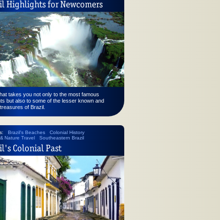
il Highlights for Newcomers
that takes you not only to the most famous
hts but also to some of the lesser known and
treasures of Brazil.
s:
Brazil's Beaches
Colonial History
 & Nature Travel
Southeastern Brazil
il's Colonial Past