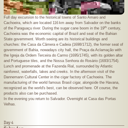
Full day excursion to the historical towns of Santo Amaro and
Cachoeira, which are located
116 km
away from Salvador on the banks
th
of the Paraguaçu river. During the sugar cane boom in the 19
century,
Cachoeira was the economic capital of Brazil and seat of the Bahian
State government. Worth seeing are its historical buildings and
churches: the Casa da Câmera e Cadeia (1698/1712), the former seat of
government of Bahia, nowadays city hall, the Praça da Aclamação with
the Igreja da Ordem Terceira do Carmo (1695/1745), with its golden altar
and Portuguese tiles, and the Nossa Senhora do Rosário (1693/1754).
Lunch and promenade at the Fazenda Rial, surrounded by Atlantic
rainforest, waterfalls, lakes and creeks. In the afternoon visit of the
Dannemann Cultural Center in the cigar factory of Cachoeira. The
manufacturing of the world famous Brasil cigar, alongside the Havana,
recognized as the world's best, can be observed here. Of course, the
products also can be purchased.
In the evening you return to Salvador. Overnight at Casa das Portas
Velhas.
Day 4