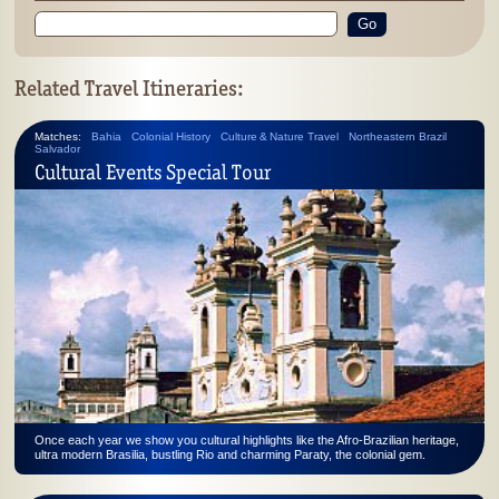
Go
Related Travel Itineraries:
Matches:
Bahia
Colonial History
Culture & Nature Travel
Northeastern Brazil
Salvador
Cultural Events Special Tour
Once each year we show you cultural highlights like the Afro-Brazilian heritage,
ultra modern Brasilia, bustling Rio and charming Paraty, the colonial gem.