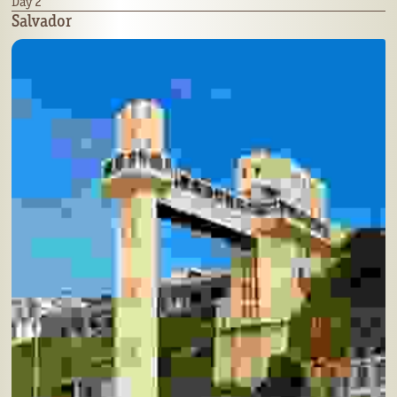
Day 2
Salvador