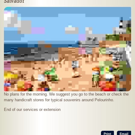
Salvador
No plans for the morning. We suggest you go to the beach or check the
many handicraft stores for typical souvenirs around Pelourinho.
End of our services or extension
Print
Email