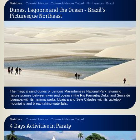
Matches:
Colonial History
Culture & Nature Travel
Northeastern Brazil
Dunes, Lagoons and the Ocean - Brazil’s
Picturesque Northeast
The magical sand dunes of Lençois Maranhenses National Park, stunning
nature scenes between river and ocean in the Rio Parnaíba Delta, and Serra de
Ibiapaba with its national parks Ubajara and Sete Cidades with its tabletop
mountains and breathtaking waterfalls.
Matches:
Colonial History
Culture & Nature Travel
4 Days Activities in Paraty