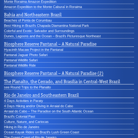
Monte Roraima Amazon Expedition
Amazon Expedition to the Monte Caburaí in Roraima
Bahia and Northeastern Brazil
Beaches of Ponta de Corumbau
Best Hiking in Brazil’s Chapada Diamantina National Park
Colorful and Exotic: Salvador and Surroundings
Dunes, Lagoons and the Ocean – Brazil’s Picturesque Northeast
Biosphere Reserve Pantanal – A Natural Paradise
Hyacinth Macaw Project in the Pantanal
Pantanal Jaguar Photo Safari
Pantanal Wildlife Safari
Pantanal Wildlife Ride
Biosphere Reserve Pantanal – A Natural Paradise (2)
The Planalto, the Cerrado, and Brasília in Central-West Brazil
see Round Trips to the Planalto
Rio de Janeiro and Southeastern Brazil
4 Days Activities in Paraty
4 Days Hiking and/or Diving in Arraial do Cabo
Arraial do Cabo – The Paradise on the South Atlantic Ocean
Brazil's Colonial Past
Culture, Nature, and Cariocas
Hiking in Rio de Janeiro
Ocean Kayak Rides on Brazil's Lush Green Coast
The Green Coast of Rio de Janeiro