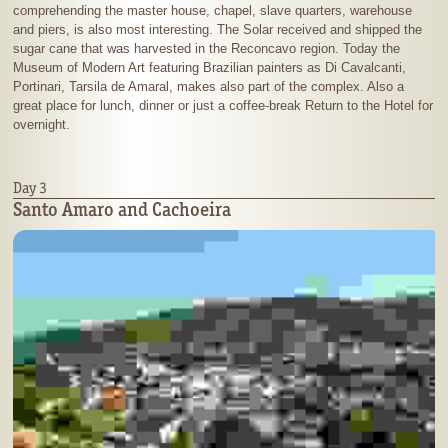
comprehending the master house, chapel, slave quarters, warehouse
and piers, is also most interesting. The Solar received and shipped the
sugar cane that was harvested in the Reconcavo region. Today the
Museum of Modern Art featuring Brazilian painters as Di Cavalcanti,
Portinari, Tarsila de Amaral, makes also part of the complex. Also a
great place for lunch, dinner or just a coffee-break Return to the Hotel for
overnight.
Day 3
Santo Amaro and Cachoeira