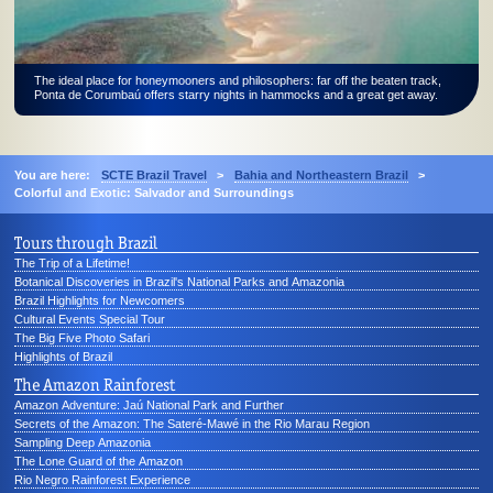
The ideal place for honeymooners and philosophers: far off the beaten track,
Ponta de Corumbaú offers starry nights in hammocks and a great get away.
You are here:
SCTE Brazil Travel
>
Bahia and Northeastern Brazil
>
Colorful and Exotic: Salvador and Surroundings
Tours through Brazil
The Trip of a Lifetime!
Botanical Discoveries in Brazil's National Parks and Amazonia
Brazil Highlights for Newcomers
Cultural Events Special Tour
The Big Five Photo Safari
Highlights of Brazil
The Amazon Rainforest
Amazon Adventure: Jaú National Park and Further
Secrets of the Amazon: The Sateré-Mawé in the Rio Marau Region
Sampling Deep Amazonia
The Lone Guard of the Amazon
Rio Negro Rainforest Experience