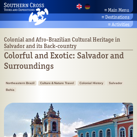
≡
Main Menu
≡
Destinations
Home
Brazil Tours
News
≡
Activities
Amazonia
Company
Activity Holidays
Bahia/Northeast
Partners
Brazil's Beaches
Colonial and Afro-Brazilian Cultural Heritage in
Pantanal
Contact
Salvador and its Back-country
Culture & Nature Travel
Rio/Southeast
Search
Brazil's Wildlife
Colorful and Exotic: Salvador and
Planalto/Cerrado
Botany
Surroundings
Brazil's South
Northeastern Brazil
Culture & Nature Travel
Colonial History
Salvador
Bahia