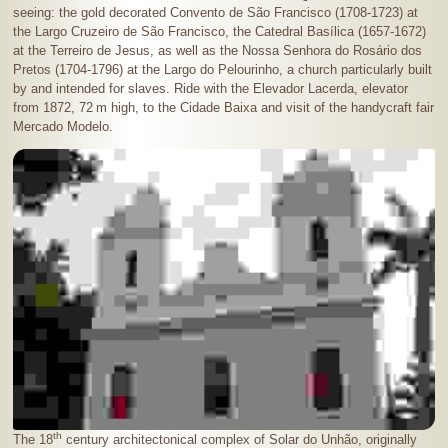
seeing: the gold decorated Convento de São Francisco (1708-1723) at
the Largo Cruzeiro de São Francisco, the Catedral Basílica (1657-1672)
at the Terreiro de Jesus, as well as the Nossa Senhora do Rosário dos
Pretos (1704-1796) at the Largo do Pelourinho, a church particularly built
by and intended for slaves. Ride with the Elevador Lacerda, elevator
from 1872,
72 m
high, to the Cidade Baixa and visit of the handycraft fair
Mercado Modelo.
th
The 18
century architectonical complex of Solar do Unhão, originally