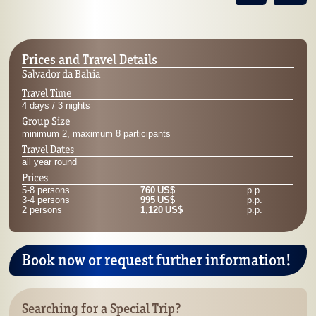
Prices and Travel Details
Salvador da Bahia
Travel Time
4 days / 3 nights
Group Size
minimum 2, maximum 8 participants
Travel Dates
all year round
Prices
5-8 persons
760 US$
p.p.
3-4 persons
995 US$
p.p.
2 persons
1,120 US$
p.p.
Book now or request further information!
Searching for a Special Trip?