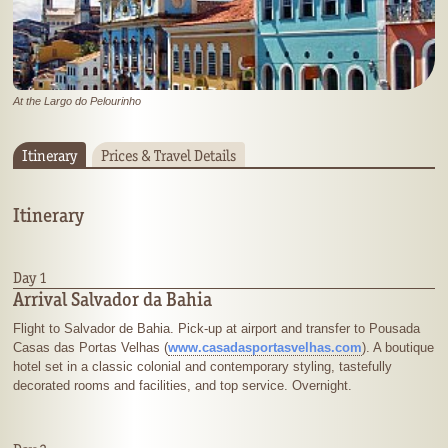
At the Largo do Pelourinho
Itinerary
Prices & Travel Details
Itinerary
Day 1
Arrival Salvador da Bahia
Flight to Salvador de Bahia. Pick-up at airport and transfer to Pousada
Casas das Portas Velhas (
www.casadasportasvelhas.com
). A boutique
hotel set in a classic colonial and contemporary styling, tastefully
decorated rooms and facilities, and top service. Overnight.