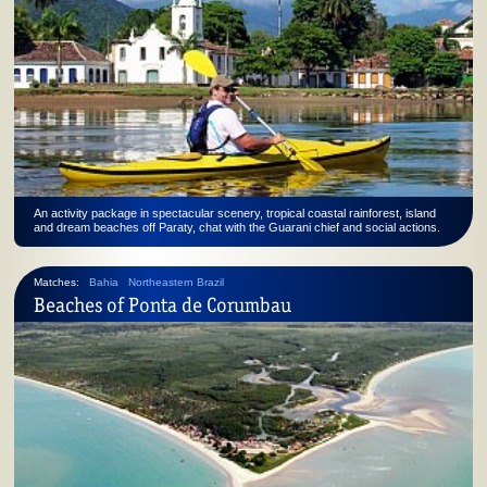
An activity package in spectacular scenery, tropical coastal rainforest, island
and dream beaches off Paraty, chat with the Guarani chief and social actions.
Matches:
Bahia
Northeastern Brazil
Beaches of Ponta de Corumbau