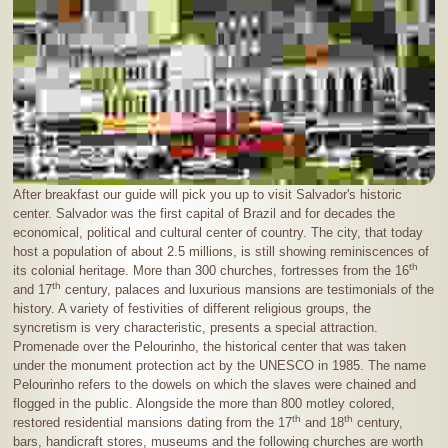
After breakfast our guide will pick you up to visit Salvador's historic
center. Salvador was the first capital of Brazil and for decades the
economical, political and cultural center of country. The city, that today
host a population of about
2.5 millions
, is still showing reminiscences of
th
its colonial heritage. More than 300 churches, fortresses from the 16
th
and 17
century, palaces and luxurious mansions are testimonials of the
history. A variety of festivities of different religious groups, the
syncretism is very characteristic, presents a special attraction.
Promenade over the Pelourinho, the historical center that was taken
under the monument protection act by the UNESCO in 1985. The name
Pelourinho refers to the dowels on which the slaves were chained and
flogged in the public. Alongside the more than 800 motley colored,
th
th
restored residential mansions dating from the 17
and 18
century,
bars, handicraft stores, museums and the following churches are worth