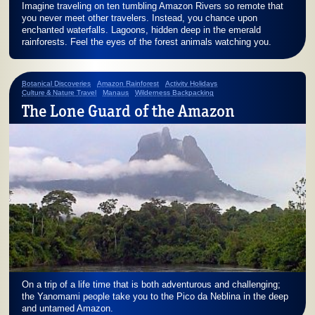
Imagine traveling on ten tumbling Amazon Rivers so remote that
you never meet other travelers. Instead, you chance upon
enchanted waterfalls. Lagoons, hidden deep in the emerald
rainforests. Feel the eyes of the forest animals watching you.
Botanical Discoveries
Amazon Rainforest
Activity Holidays
Culture & Nature Travel
Manaus
Wilderness Backpacking
The Lone Guard of the Amazon
On a trip of a life time that is both adventurous and challenging;
the Yanomami people take you to the Pico da Neblina in the deep
and untamed Amazon.