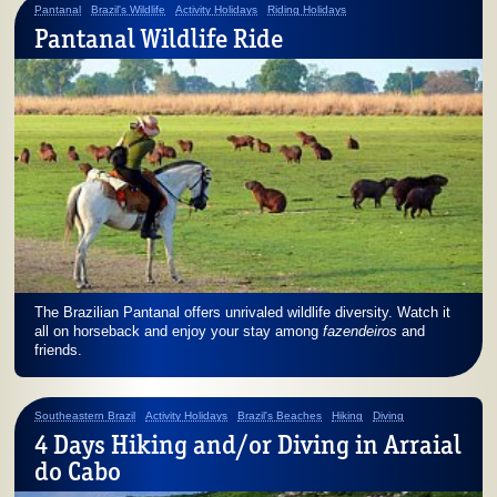
Pantanal
Brazil's Wildlife
Activity Holidays
Riding Holidays
Pantanal Wildlife Ride
The Brazilian Pantanal offers unrivaled wildlife diversity. Watch it
all on horseback and enjoy your stay among
fazendeiros
and
friends.
Southeastern Brazil
Activity Holidays
Brazil's Beaches
Hiking
Diving
4 Days Hiking and/or Diving in Arraial
do Cabo