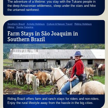
The adventure of a lifetime: you stay with the Tukano people in
the deep Amazonian wilderness, sleep under the stars and hike
the untamed rainforest.
Southern Brazil
Activity Holidays
Culture & Nature Travel
Riding Holidays
Hiking
Santa Catarina
Farm Stays in São Joaquim in
Southern Brazil
Riding Brazil offers farm and ranch stays for riders and non-riders.
Enjoy the rural lifestyle away from the hassle in the big cities.