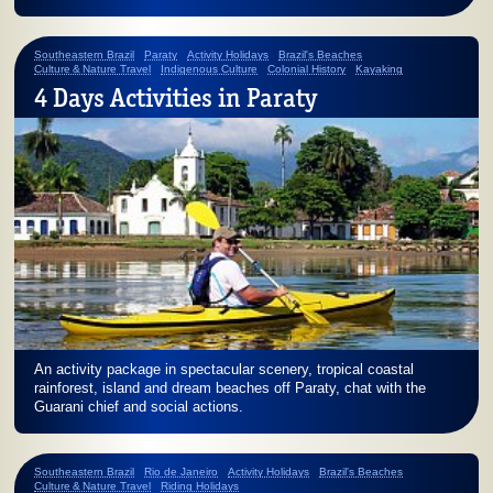
Southeastern Brazil
Paraty
Activity Holidays
Brazil's Beaches
Culture & Nature Travel
Indigenous Culture
Colonial History
Kayaking
4 Days Activities in Paraty
An activity package in spectacular scenery, tropical coastal
rainforest, island and dream beaches off Paraty, chat with the
Guarani chief and social actions.
Southeastern Brazil
Rio de Janeiro
Activity Holidays
Brazil's Beaches
Culture & Nature Travel
Riding Holidays