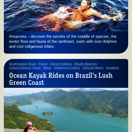
Amazonia – discover the secrets of the craddle of species, the
exotic flora and fauna of the rainforest, swim with river dolphins
and visit indigenous tribes.
Southeastern Brazil
Paraty
Activity Holidays
Brazil's Beaches
Culture & Nature Travel
Hiking
Indigenous Culture
Colonial History
Kayaking
Ocean Kayak Rides on Brazil's Lush
Green Coast