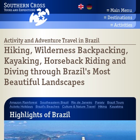
≡
Main Menu
≡
Destinations
Home
Brazil Tours
News
≡
Activities
Amazonia
Company
Activity Holidays
Bahia/Northeast
Partners
Brazil's Beaches
Activity and Adventure Travel in Brazil
Pantanal
Contact
Culture & Nature Travel
Hiking, Wilderness Backpacking,
Rio/Southeast
Search
Brazil's Wildlife
Kayaking, Horseback Riding and
Planalto/Cerrado
Botany
Brazil's South
Diving through Brazil's Most
Beautiful Landscapes
Amazon Rainforest
Southeastern Brazil
Rio de Janeiro
Paraty
Brazil Tours
Activity Holidays
Brazil's Beaches
Culture & Nature Travel
Hiking
Kayaking
Highlights of Brazil