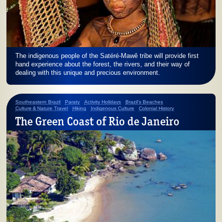
The indigenous people of the Satéré-Mawê tribe will provide first
hand experience about the forest, the rivers, and their way of
dealing with this unique and precious environment.
Southeastern Brazil
Paraty
Activity Holidays
Brazil's Beaches
Culture & Nature Travel
Hiking
Indigenous Culture
Colonial History
The Green Coast of Rio de Janeiro