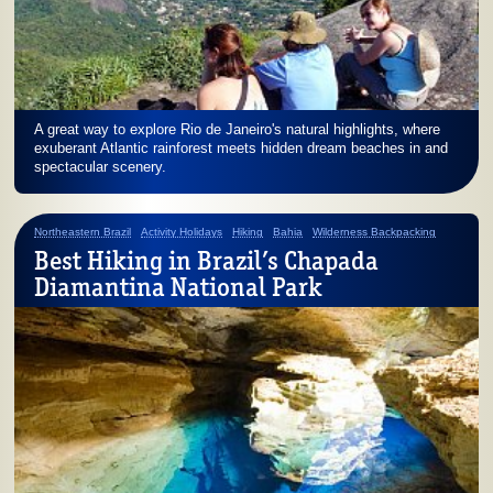
A great way to explore Rio de Janeiro's natural highlights, where
exuberant Atlantic rainforest meets hidden dream beaches in and
spectacular scenery.
Northeastern Brazil
Activity Holidays
Hiking
Bahia
Wilderness Backpacking
Best Hiking in Brazil’s Chapada
Diamantina National Park