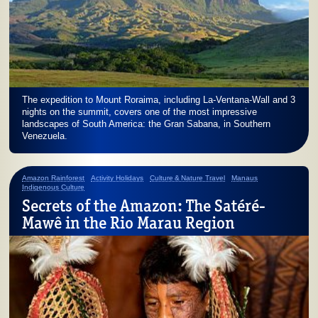
The expedition to Mount Roraima, including La-Ventana-Wall and 3
nights on the summit, covers one of the most impressive
landscapes of South America: the Gran Sabana, in Southern
Venezuela.
Amazon Rainforest
Activity Holidays
Culture & Nature Travel
Manaus
Indigenous Culture
Secrets of the Amazon: The Satéré-
Mawê in the Rio Marau Region