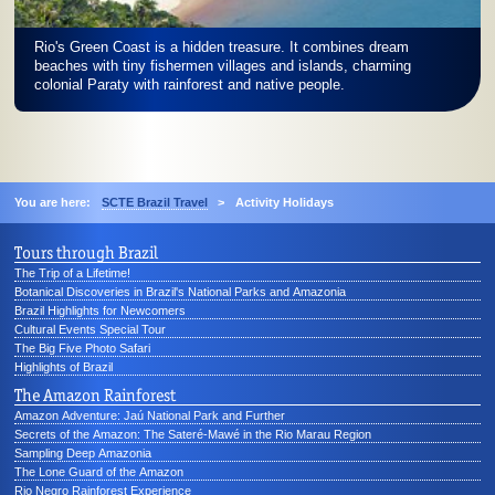
Rio's Green Coast is a hidden treasure. It combines dream
beaches with tiny fishermen villages and islands, charming
colonial Paraty with rainforest and native people.
You are here:
SCTE Brazil Travel
>
Activity Holidays
Tours through Brazil
The Trip of a Lifetime!
Botanical Discoveries in Brazil's National Parks and Amazonia
Brazil Highlights for Newcomers
Cultural Events Special Tour
The Big Five Photo Safari
Highlights of Brazil
The Amazon Rainforest
Amazon Adventure: Jaú National Park and Further
Secrets of the Amazon: The Sateré-Mawé in the Rio Marau Region
Sampling Deep Amazonia
The Lone Guard of the Amazon
Rio Negro Rainforest Experience