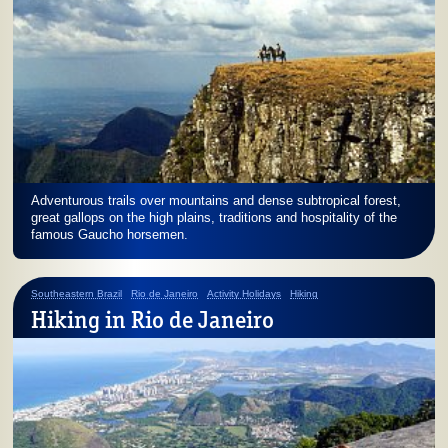
Adventurous trails over mountains and dense subtropical forest,
great gallops on the high plains, traditions and hospitality of the
famous Gaucho horsemen.
Southeastern Brazil
Rio de Janeiro
Activity Holidays
Hiking
Hiking in Rio de Janeiro