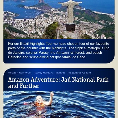
For our Brazil Highlights Tour we have chosen four of our favourite
parts of the country with the highlights: The tropical metropolis Rio
de Janeiro, colonial Paraty, the Amazon rainforest, and beach
Paradise and scuba-diving hotspot Arraial do Cabo.
Amazon Rainforest
Activity Holidays
Manaus
Indigenous Culture
Amazon Adventure: Jaú National Park
and Further