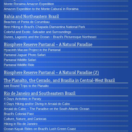
Monte Roraima Amazon Expedition
Amazon Expedition to the Monte Caburaí in Roraima
Bahia and Northeastern Brazil
Beaches of Ponta de Corumbau
Best Hiking in Brazil’s Chapada Diamantina National Park
Colorful and Exotic: Salvador and Surroundings
Dunes, Lagoons and the Ocean – Brazil’s Picturesque Northeast
Biosphere Reserve Pantanal – A Natural Paradise
Hyacinth Macaw Project in the Pantanal
Pantanal Jaguar Photo Safari
Pantanal Wildlife Safari
Pantanal Wildlife Ride
Biosphere Reserve Pantanal – A Natural Paradise (2)
The Planalto, the Cerrado, and Brasília in Central-West Brazil
see Round Trips to the Planalto
Rio de Janeiro and Southeastern Brazil
4 Days Activities in Paraty
4 Days Hiking and/or Diving in Arraial do Cabo
Arraial do Cabo – The Paradise on the South Atlantic Ocean
Brazil's Colonial Past
Culture, Nature, and Cariocas
Hiking in Rio de Janeiro
Ocean Kayak Rides on Brazil's Lush Green Coast