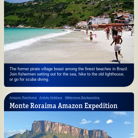
The former pirate village boast among the finest beaches in Brazil.
Join fishermen setting out for the sea, hike to the old lighthouse,
or go for scuba diving.
Amazon Rainforest
Activity Holidays
Wilderness Backpacking
Monte Roraima Amazon Expedition