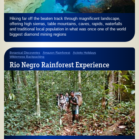
Hiking far off the beaten track through magnificent landscape,
offering high sierras, table mountains, caves, rapids, waterfalls
and traditional local population in what was once one of the world
biggest diamond mining regions
Botanical Discoveries
Amazon Rainforest
Activity Holidays
Wilderness Backpacking
Rio Negro Rainforest Experience