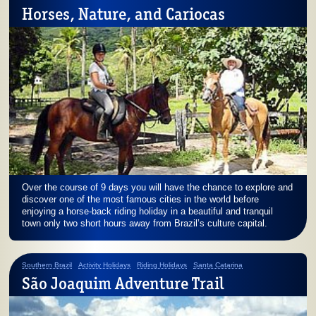
Horses, Nature, and Cariocas
Over the course of 9 days you will have the chance to explore and
discover one of the most famous cities in the world before
enjoying a horse-back riding holiday in a beautiful and tranquil
town only two short hours away from Brazil’s culture capital.
Southern Brazil
Activity Holidays
Riding Holidays
Santa Catarina
São Joaquim Adventure Trail