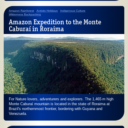
Amazon Rainforest
Activity Holidays
Indigenous Culture
Wilderness Backpacking
Amazon Expedition to the Monte
Caburaí in Roraima
For Nature lovers, adventurers and explorers. The
1,465 m
high
Monte Caburaí mountain is located in the state of Roraima at
Brazil's northernmost frontier, bordering with Guyana and
Venezuela.