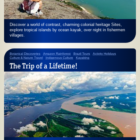
Discover a world of contrast, charming colonial heritage Sites,
explore tropical islands by ocean kayak, over night in fishermen
villages.
Botanical Discoveries
Amazon Rainforest
Brazil Tours
Activity Holidays
Culture & Nature Travel
Indigenous Culture
Kayaking
The Trip of a Lifetime!